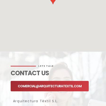
LETS TALK
CONTACT US
COMERCIAL@ARQUITECTURATEXTIL.COM
Arquitectura Tèxtil S.L.