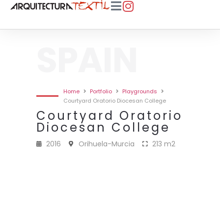
SPAIN
Home
Portfolio
Playgrounds
Courtyard Oratorio Diocesan College
Courtyard Oratorio
Diocesan College
2016
Orihuela-Murcia
213 m2
2016 · ORATORIO PATIO COLEGIO
2016 · ORATORIO PATIO COLEGIO
2016 · ORATORIO PATIO COLEGIO
2016 · ORATORIO PATIO COLEGIO
2016 · ORATORIO PATIO COLEGIO
DIOCESANO · 213 M2
DIOCESANO · 213 M2
DIOCESANO · 213 M2
DIOCESANO · 213 M2
DIOCESANO · 213 M2