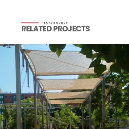
PLAYGROUNDS
RELATED PROJECTS