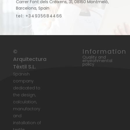
Carrer Font dels Créixens, 31, 08160 Montmeló,
Barcelona, Spain
tel: +34935684466
Information
©
Quality and
Arquitectura
environmental
policy
Tèxtil S.L.
Spanish
company
dedicated to
the design,
calculation,
manufactory
and
installation of
textile