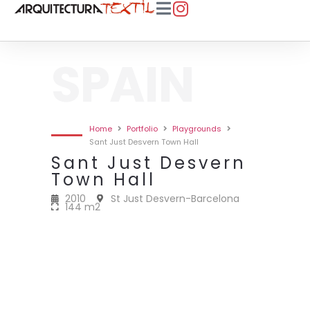
SPAIN
Home
Portfolio
Playgrounds
Sant Just Desvern Town Hall
Sant Just Desvern
Town Hall
2010
St Just Desvern-Barcelona
144 m2
2010 • SANT JUST DESVERN TOWN
2010 • SANT JUST DESVERN TOWN
2010 • SANT JUST DESVERN TOWN
2010 • SANT JUST DESVERN TOWN
HALL • 144M2
HALL • 144M2
HALL • 144M2
HALL • 144M2