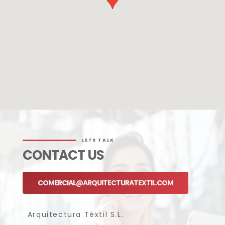
LETS TALK
CONTACT US
COMERCIAL@ARQUITECTURATEXTIL.COM
Arquitectura Tèxtil S.L.