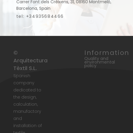
Carrer Font dels Créixens, 31, 08160 Montmeló,
Barcelona, Spain
tel: +34935684466
Information
©
Quality and
Arquitectura
environmental
policy
Tèxtil S.L.
Spanish
company
dedicated to
the design,
calculation,
manufactory
and
installation of
textile