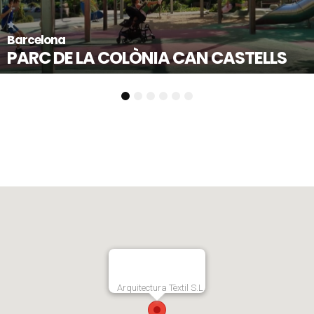
Mollet del Vallès - Ba
NIA CAN CASTELLS
PLAÇA DE L’ES
1
2
3
4
5
6
Arquitectura Tèxtil S.L.