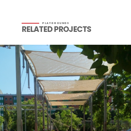
PLAYGROUNDS
RELATED PROJECTS