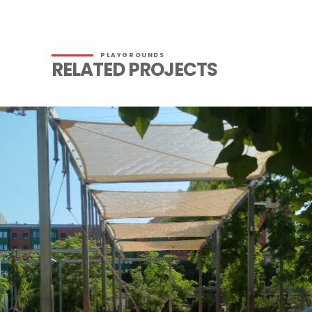
PLAYGROUNDS
RELATED PROJECTS