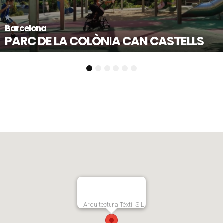
Mollet del Vallès - Barcelona
STELLS
PLAÇA DE L’ESTATUT
1
2
3
4
5
6
Arquitectura Tèxtil S.L.