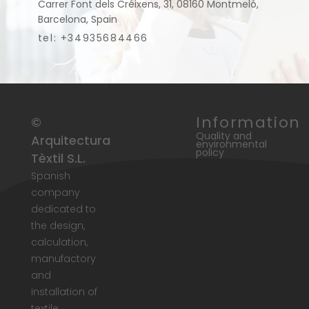
Carrer Font dels Créixens, 31, 08160 Montmeló,
Barcelona, Spain
tel: +34935684466
Information
©
Quality and
Arquitectura
environmental
policy
Tèxtil S.L.
Spanish
company
dedicated to
the design,
calculation,
manufactory
and
installation of
textile