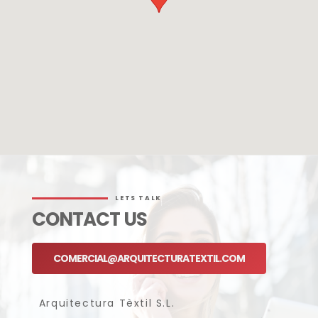
LETS TALK
CONTACT US
COMERCIAL@ARQUITECTURATEXTIL.COM
Arquitectura Tèxtil S.L.