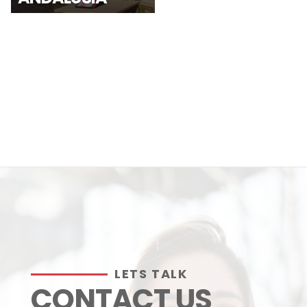
LETS TALK
CONTACT US