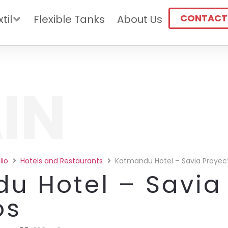
CONTACT
til
Flexible Tanks
About Us
IN
lio
Hotels and Restaurants
Katmandu Hotel – Savia Proyec
u Hotel – Savia
os