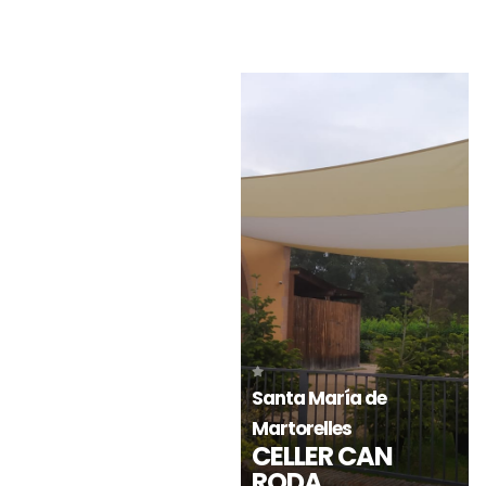
Estepona-Málaga
Estepona-Málaga
HOTEL IKOS
HOTEL IKOS
ANDALUSIA
ANDALUSIA