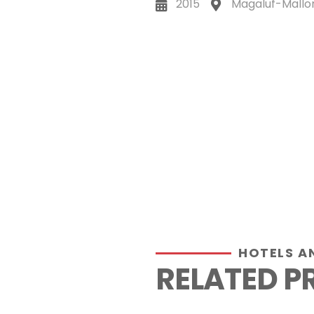
2015
Magaluf-Mallo
HOTELS A
RELATED P