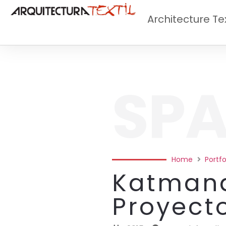
Architecture Tex
SPA
Home
Portfo
Katmand
Proyect