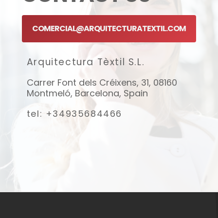
COMERCIAL@ARQUITECTURATEXTIL.COM
Arquitectura Tèxtil S.L.
Carrer Font dels Créixens, 31, 08160
Montmeló, Barcelona, Spain
tel: +34935684466