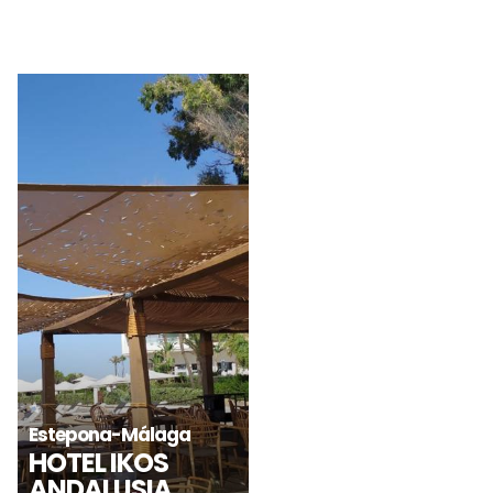
Vila-seca-Tarragona
Santa María de
TERRAZA
RESTAURANTE
Martorelles
CELLER CAN
DAGANA – PORT
RODA
AVENTURA