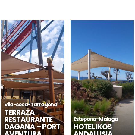
Horta de Sant Joan-
Estepona-Málaga
Tarragona
HOTEL IKOS
LES VINYES DEL
ANDALUSIA
CONVENT