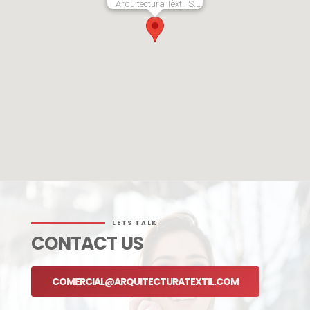
Arquitectura Tèxtil S.L.
LETS TALK
CONTACT US
COMERCIAL@ARQUITECTURATEXTIL.COM