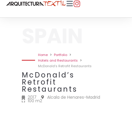
SPAIN
Home
Portfolio
Hotels and Restaurants
McDonald’s Retrofit Restaurants
McDonald’s
Retrofit
Restaurants
2017
Alcala de Henares-Madrid
100 m2
2017 • MCDONALD’S RETROFIT
2017 • MCDONALD’S RETROFIT
2017 • MCDONALD’S RETROFIT
2017 • MCDONALD’S RETROFIT