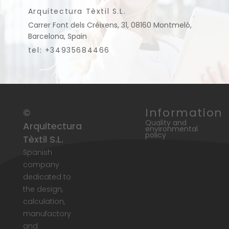
Arquitectura Tèxtil S.L.
Carrer Font dels Créixens, 31, 08160 Montmeló,
Barcelona, Spain
tel: +34935684466
Information
©
Quality and
Arquitectura
environmental
policy
Tèxtil S.L.
Spanish
company
dedicated to
the design,
calculation,
manufactory
and