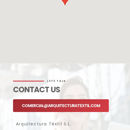
LETS TALK
CONTACT US
COMERCIAL@ARQUITECTURATEXTIL.COM
Arquitectura Tèxtil S.L.