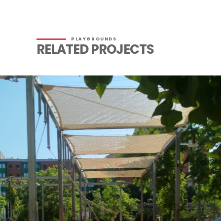
PLAYGROUNDS
RELATED PROJECTS