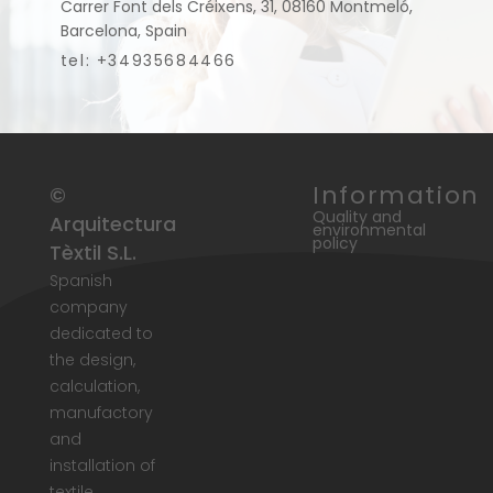
Carrer Font dels Créixens, 31, 08160 Montmeló,
Barcelona, Spain
tel: +34935684466
Information
©
Quality and
Arquitectura
environmental
policy
Tèxtil S.L.
Spanish
company
dedicated to
the design,
calculation,
manufactory
and
installation of
textile