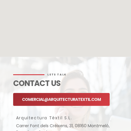
LETS TALK
CONTACT US
COMERCIAL@ARQUITECTURATEXTIL.COM
Arquitectura Tèxtil S.L.
Carrer Font dels Créixens, 31, 08160 Montmeló,