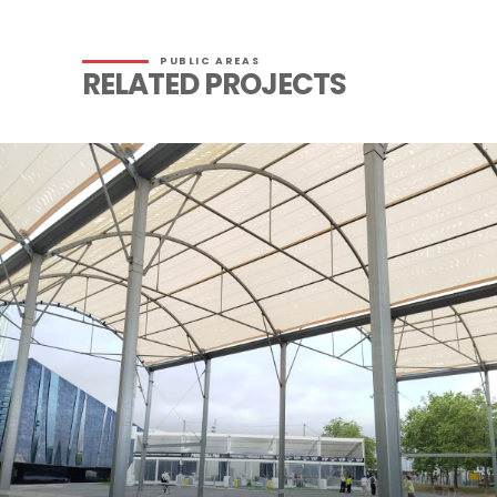
PUBLIC AREAS
RELATED PROJECTS