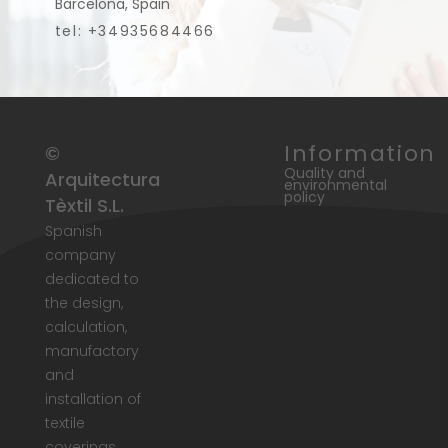
Barcelona, Spain
tel: +34935684466
Information
©
Quality and
Arquitectura
environmental
policy
Tèxtil S.L.
Spanish
company
dedicated to
the design,
calculation,
manufactory
and
installation of
textile
coverings