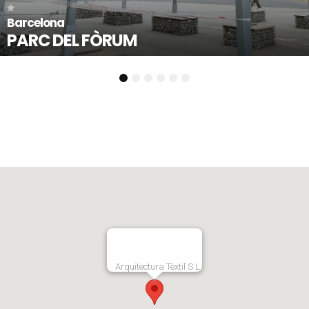
Llorenç del Penedès - Tarrag
PLAÇA 1 D’OCTUBRE
1
2
3
4
5
6
Arquitectura Tèxtil S.L.