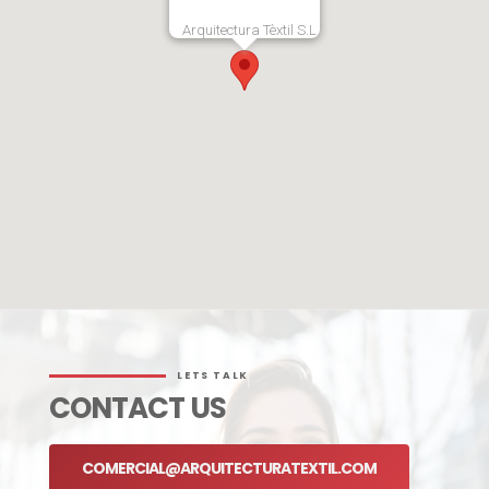
Arquitectura Tèxtil S.L.
LETS TALK
CONTACT US
COMERCIAL@ARQUITECTURATEXTIL.COM