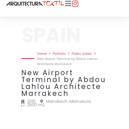
SPAIN
Home
Portfolio
Public areas
New Airport Terminal by Abdou Lahlou
Architecte Marrakech
New Airport
Terminal by Abdou
Lahlou Architecte
Marrakech
2016
Marrakech-Marruecos
2500 m2