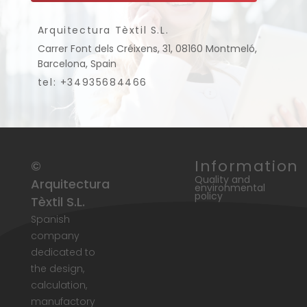
Arquitectura Tèxtil S.L.
Carrer Font dels Créixens, 31, 08160 Montmeló,
Barcelona, Spain
tel: +34935684466
Information
©
Quality and
Arquitectura
environmental
policy
Tèxtil S.L.
Spanish
company
dedicated to
the design,
calculation,
manufactory