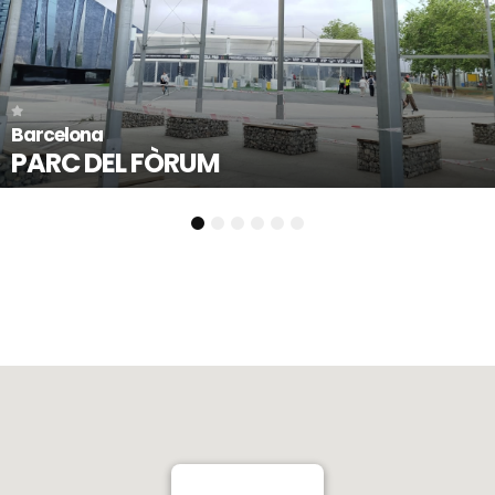
Llorenç del Penedès -
PLAÇA 1 D’OCT
1
2
3
4
5
6