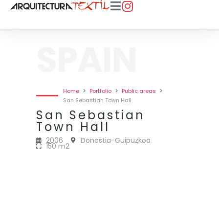
SPAIN
Home
Portfolio
Public areas
San Sebastian Town Hall
San Sebastian
Town Hall
2006
Donostia-Guipuzkoa
150 m2
2006 • SAN SEBASTIAN TOWN
2006 • SAN SEBASTIAN TOWN
2006 • SAN SEBASTIAN TOWN
2006 • SAN SEBASTIAN TOWN
HALL • 150M2
HALL • 150M2
HALL • 150M2
HALL • 150M2