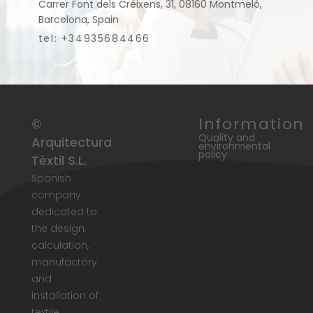
Carrer Font dels Créixens, 31, 08160 Montmeló,
Barcelona, Spain
tel: +34935684466
Information
©
Quality and
Arquitectura
environmental
policy
Tèxtil S.L.
Spanish
company
dedicated to
the design,
calculation,
manufactory
and
installation of
textile