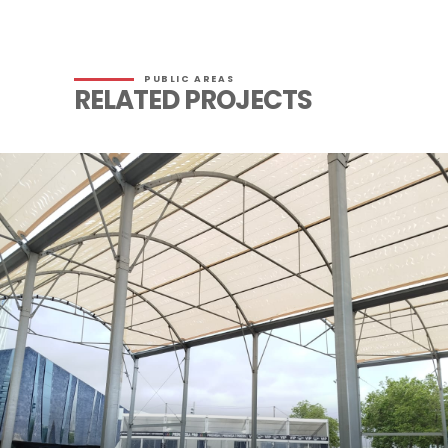
PUBLIC AREAS
RELATED PROJECTS