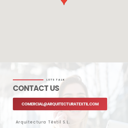
LETS TALK
CONTACT US
COMERCIAL@ARQUITECTURATEXTIL.COM
Arquitectura Tèxtil S.L.